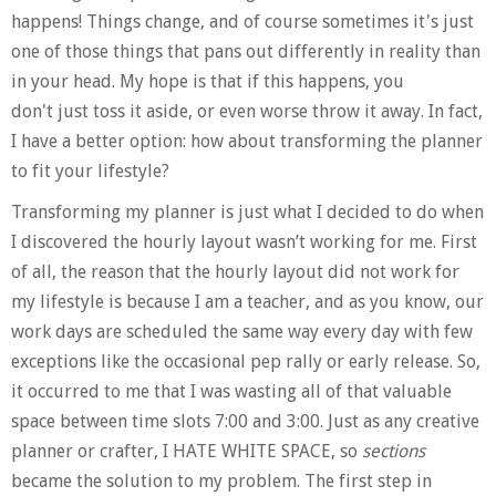
happens! Things change, and of course sometimes it's just
one of those things that pans out differently in reality than
in your head. My hope is that if this happens, you
don't just toss it aside, or even worse throw it away. In fact,
I have a better option: how about transforming the planner
to fit your lifestyle?
Transforming my planner is just what I decided to do when
I discovered the hourly layout wasn’t working for me. First
of all, the reason that the hourly layout did not work for
my lifestyle is because I am a teacher, and as you know, our
work days are scheduled the same way every day with few
exceptions like the occasional pep rally or early release. So,
it occurred to me that I was wasting all of that valuable
space between time slots
7:00
and
3:00
. Just as any creative
planner or crafter, I HATE WHITE SPACE, so
sections
became the solution to my problem. The first step in