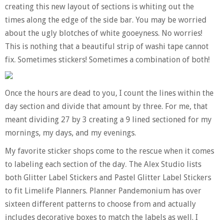
creating this new layout of sections is whiting out the
times along the edge of the side bar. You may be worried
about the ugly blotches of white gooeyness. No worries!
This is nothing that a beautiful strip of washi tape cannot
fix. Sometimes stickers! Sometimes a combination of both!
Once the hours are dead to you, I count the lines within the
day section and divide that amount by three. For me, that
meant dividing 27 by 3 creating a 9 lined sectioned for my
mornings, my days, and my evenings.
My favorite sticker shops come to the rescue when it comes
to labeling each section of the day. The Alex Studio lists
both Glitter Label Stickers and Pastel Glitter Label Stickers
to fit Limelife Planners. Planner Pandemonium has over
sixteen different patterns to choose from and actually
includes decorative boxes to match the labels as well. I