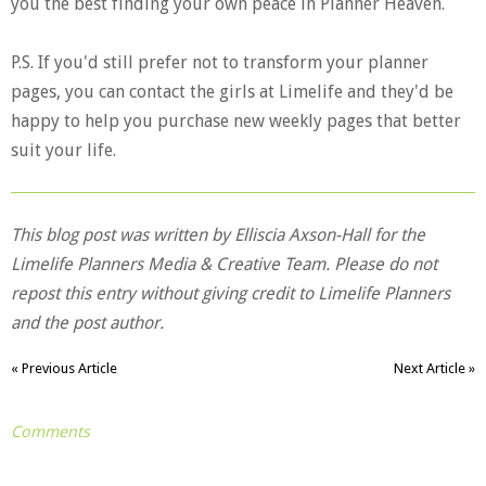
you the best finding your own peace in Planner Heaven.
P.S. If you'd still prefer not to transform your planner
pages, you can contact the girls at Limelife and they'd be
happy to help you purchase new weekly pages that better
suit your life.
This blog post was written by Elliscia Axson-Hall for the
Limelife Planners Media & Creative Team. Please do not
repost this entry without giving credit to Limelife Planners
and the post author.
« Previous Article
Next Article »
Comments