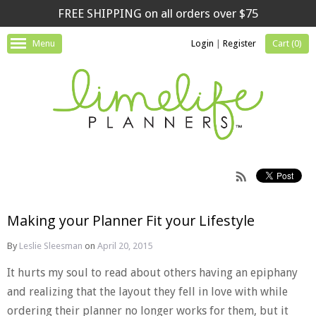
FREE SHIPPING on all orders over $75
Menu
Login
|
Register
Cart (
0
)
Making your Planner Fit your Lifestyle
By
Leslie Sleesman
on
April 20, 2015
It hurts my soul to read about others having an epiphany
and realizing that the layout they fell in love with while
ordering their planner no longer works for them, but it