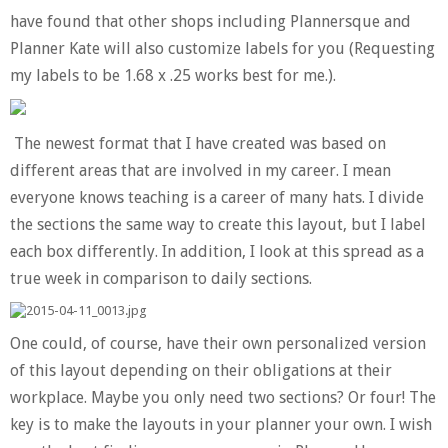
have found that other shops including Plannersque and
Planner Kate will also customize labels for you (Requesting
my labels to be 1.68 x .25 works best for me.).
The newest format that I have created was based on
different areas that are involved in my career. I mean
everyone knows teaching is a career of many hats. I divide
the sections the same way to create this layout, but I label
each box differently. In addition, I look at this spread as a
true week in comparison to daily sections.
One could, of course, have their own personalized version
of this layout depending on their obligations at their
workplace. Maybe you only need two sections? Or four! The
key is to make the layouts in your planner your own. I wish